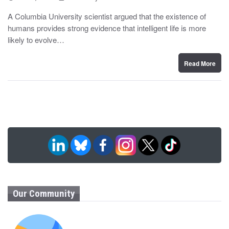
o
y
s
A Columbia University scientist argued that the existence of
t
humans provides strong evidence that intelligent life is more
e
d
likely to evolve…
o
n
Read More
Our Community