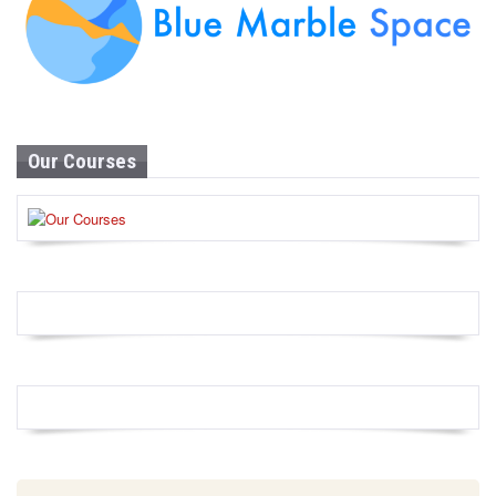
Our Courses