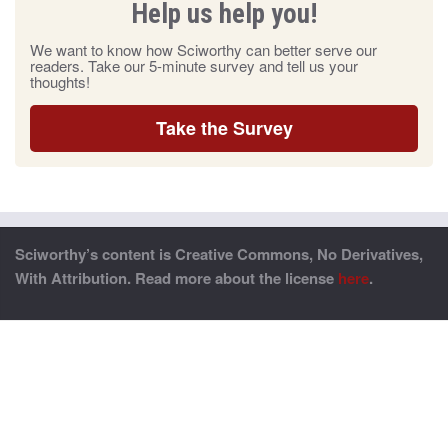
Help us help you!
We want to know how Sciworthy can better serve our
readers. Take our 5-minute survey and tell us your
thoughts!
Take the Survey
Sciworthy’s content is Creative Commons, No Derivatives,
With Attribution. Read more about the license
here
.