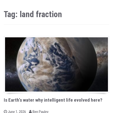
Tag: land fraction
Is Earth’s water why intelligent life evolved here?
b
P
June 1, 2026
Ben Pauley