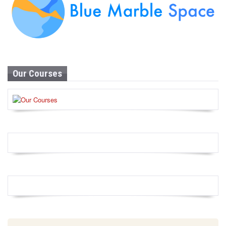
Our Courses