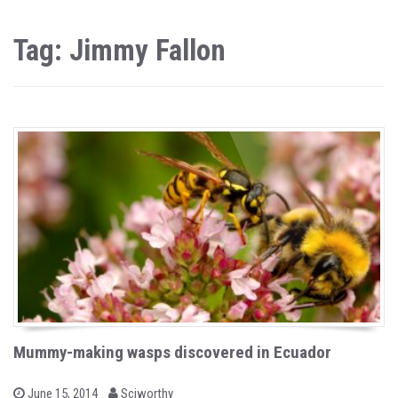
Tag: Jimmy Fallon
Mummy-making wasps discovered in Ecuador
b
P
June 15, 2014
Sciworthy