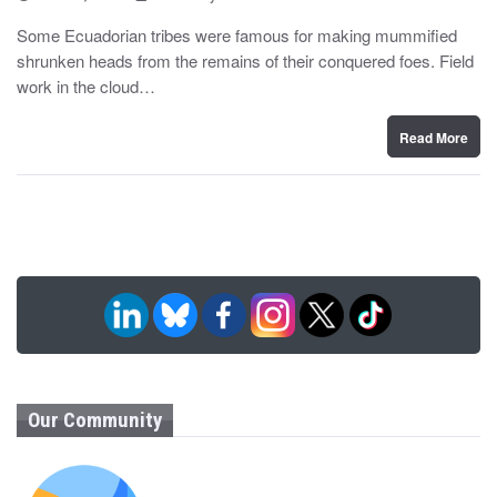
o
y
s
Some Ecuadorian tribes were famous for making mummified
t
shrunken heads from the remains of their conquered foes. Field
e
d
work in the cloud…
o
n
Read More
Our Community