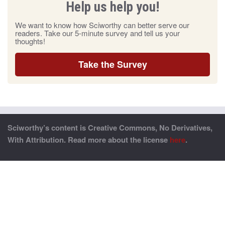
Help us help you!
We want to know how Sciworthy can better serve our
readers. Take our 5-minute survey and tell us your
thoughts!
Take the Survey
Sciworthy’s content is Creative Commons, No Derivatives,
With Attribution. Read more about the license
here
.