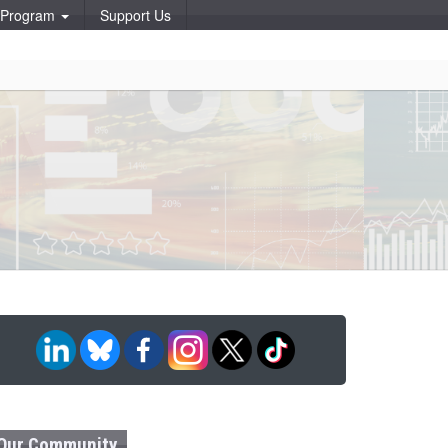
p Program
Support Us
Our Community