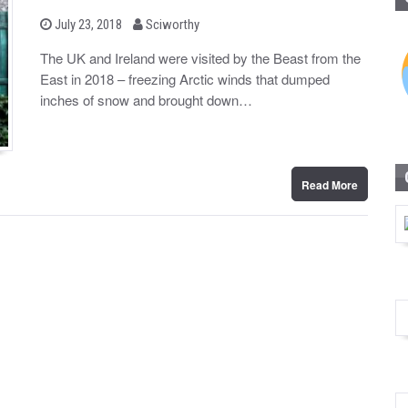
b
P
July 23, 2018
Sciworthy
o
y
s
The UK and Ireland were visited by the Beast from the
t
East in 2018 – freezing Arctic winds that dumped
e
d
inches of snow and brought down…
o
n
Read More