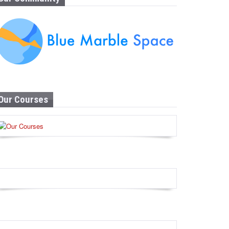
Our Courses