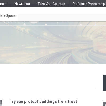
ons
Newsletter
Take Our Courses
Professor Partnershi
Ivy can protect buildings from frost