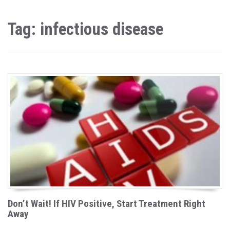
Tag: infectious disease
Don’t Wait! If HIV Positive, Start Treatment Right
Away