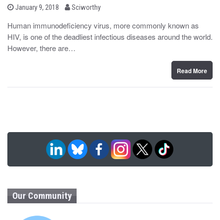
b
P
January 9, 2018
Sciworthy
o
y
s
Human immunodeficiency virus, more commonly known as
t
HIV, is one of the deadliest infectious diseases around the world.
e
d
However, there are…
o
n
Read More
Our Community