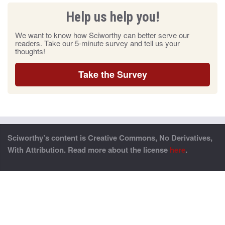
Help us help you!
We want to know how Sciworthy can better serve our
readers. Take our 5-minute survey and tell us your
thoughts!
Take the Survey
Sciworthy’s content is Creative Commons, No Derivatives,
With Attribution. Read more about the license
here
.