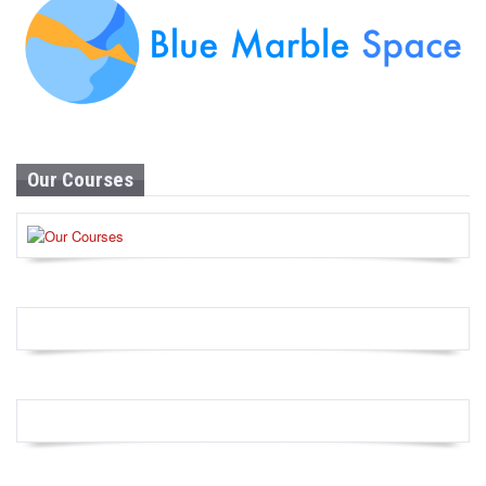
Our Courses