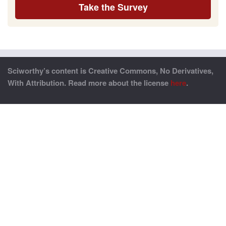
Take the Survey
Sciworthy’s content is Creative Commons, No Derivatives,
With Attribution. Read more about the license
here
.