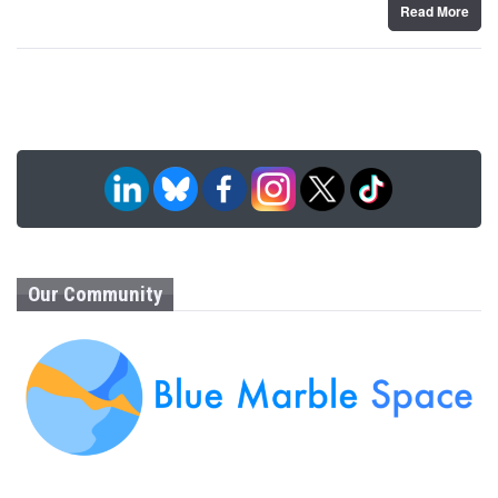
Read More
Our Community