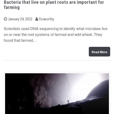
Bacteria that live on plant roots are important for
farming
b
P
January 24, 2022
Sciworthy
o
y
s
Scientists used DNA sequencing to identify what microbes live
t
on or near the root systems of farmed and wild wheat. They
e
d
found that farmed…
o
n
Read More