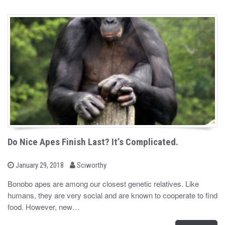
Do Nice Apes Finish Last? It’s Complicated.
b
P
January 29, 2018
Sciworthy
o
y
s
Bonobo apes are among our closest genetic relatives. Like
t
humans, they are very social and are known to cooperate to find
e
d
food. However, new…
o
n