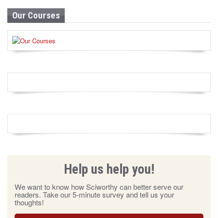
Our Courses
Help us help you!
We want to know how Sciworthy can better serve our
readers. Take our 5-minute survey and tell us your
thoughts!