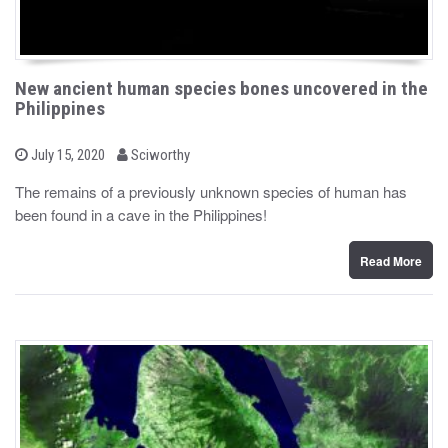
New ancient human species bones uncovered in the
Philippines
b
P
July 15, 2020
Sciworthy
o
y
s
The remains of a previously unknown species of human has
t
been found in a cave in the Philippines!
e
d
o
n
Read More