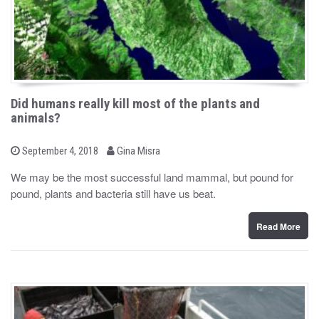
Did humans really kill most of the plants and
animals?
b
P
September 4, 2018
Gina Misra
o
y
s
We may be the most successful land mammal, but pound for
t
pound, plants and bacteria still have us beat.
e
d
o
n
Read More