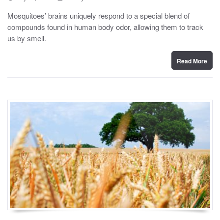
o
y
s
Mosquitoes’ brains uniquely respond to a special blend of
t
compounds found in human body odor, allowing them to track
e
d
us by smell.
o
n
Read More