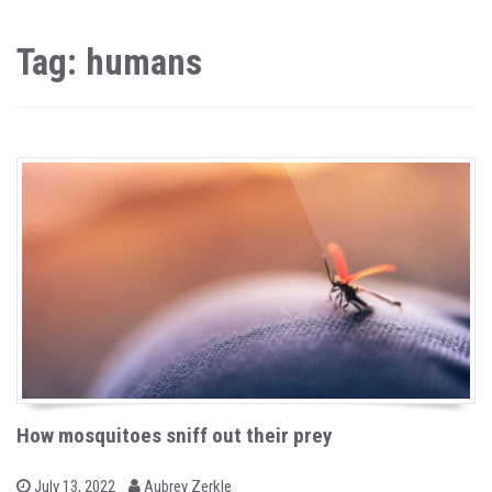
Tag: humans
How mosquitoes sniff out their prey
b
P
July 13, 2022
Aubrey Zerkle