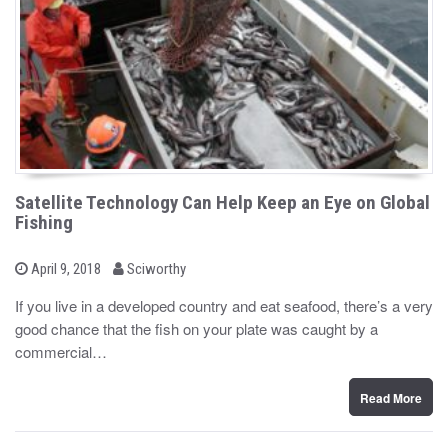
Satellite Technology Can Help Keep an Eye on Global
Fishing
b
P
April 9, 2018
Sciworthy
o
y
s
If you live in a developed country and eat seafood, there’s a very
t
good chance that the fish on your plate was caught by a
e
d
commercial…
o
n
Read More