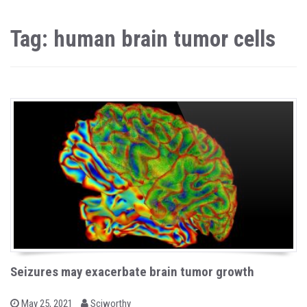
Tag: human brain tumor cells
Seizures may exacerbate brain tumor growth
b
P
May 25, 2021
Sciworthy