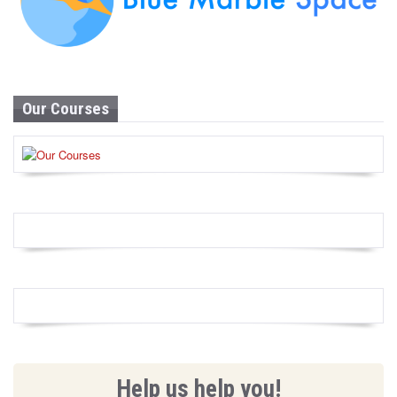
Our Courses
Help us help you!