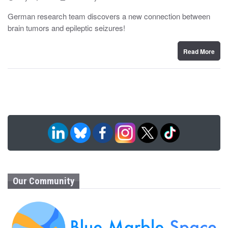
o
y
s
German research team discovers a new connection between
t
brain tumors and epileptic seizures!
e
d
o
n
Read More
Our Community