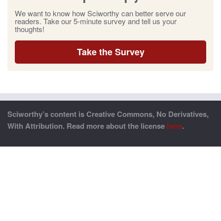
We want to know how Sciworthy can better serve our
readers. Take our 5-minute survey and tell us your
thoughts!
Take the Survey
Sciworthy’s content is Creative Commons, No Derivatives,
With Attribution. Read more about the license
here
.