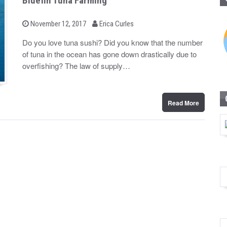
Bluefin Tuna Farming
b
P
November 12, 2017
Erica Curles
o
y
s
Do you love tuna sushi? Did you know that the number
t
of tuna in the ocean has gone down drastically due to
e
d
overfishing? The law of supply…
o
n
Read More