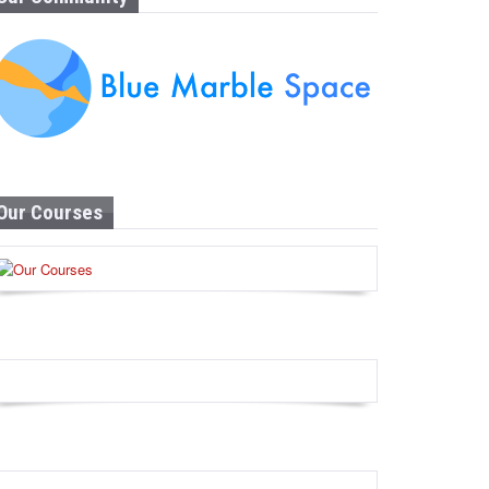
Our Courses