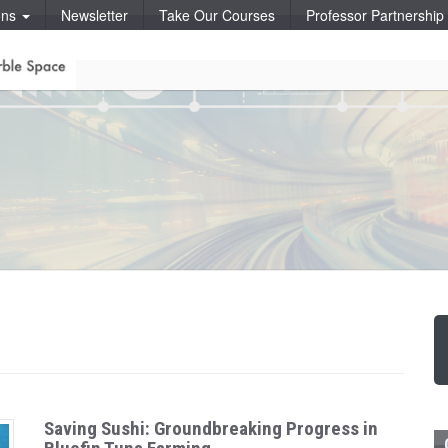
ons
Newsletter
Take Our Courses
Professor Partnershi
Saving Sushi: Groundbreaking Progress in