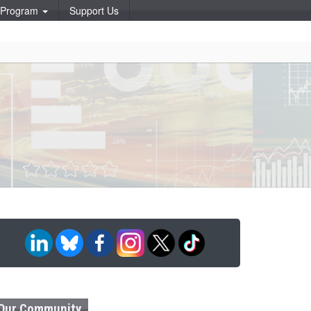
p Program
Support Us
Our Community