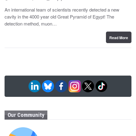
o
y
s
An international team of scientists recently detected a new
t
cavity in the 4000 year old Great Pyramid of Egypt! The
e
d
detection method, muon…
o
n
Read More
Our Community