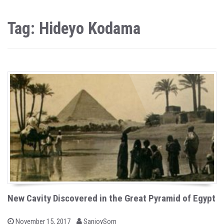
Tag: Hideyo Kodama
New Cavity Discovered in the Great Pyramid of Egypt
b
P
November 15, 2017
SanjoySom