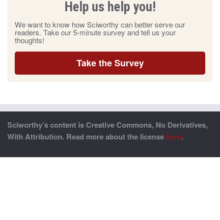
Help us help you!
We want to know how Sciworthy can better serve our
readers. Take our 5-minute survey and tell us your
thoughts!
Take the Survey
Sciworthy’s content is Creative Commons, No Derivatives,
With Attribution. Read more about the license
here
.