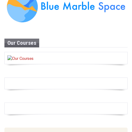
Our Courses