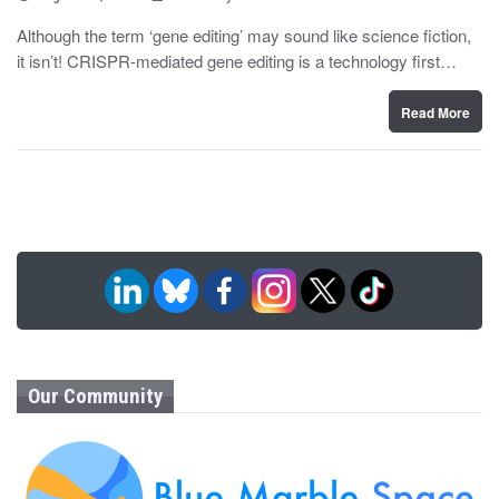
o
y
s
Although the term ‘gene editing’ may sound like science fiction,
t
it isn’t! CRISPR-mediated gene editing is a technology first…
e
d
o
n
Read More
Our Community