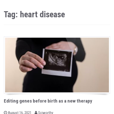
Tag: heart disease
Editing genes before birth as a new therapy
b
P
August 16, 2021
Sciworthy