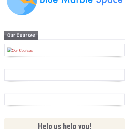
Our Courses
Help us help you!