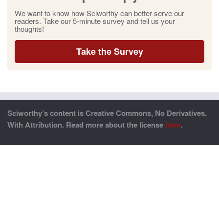
We want to know how Sciworthy can better serve our
readers. Take our 5-minute survey and tell us your
thoughts!
Take the Survey
Sciworthy’s content is Creative Commons, No Derivatives,
With Attribution. Read more about the license
here
.