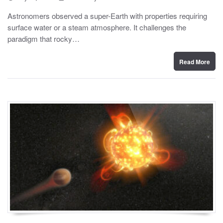
o
y
s
Astronomers observed a super-Earth with properties requiring
t
surface water or a steam atmosphere. It challenges the
e
d
paradigm that rocky…
o
n
Read More