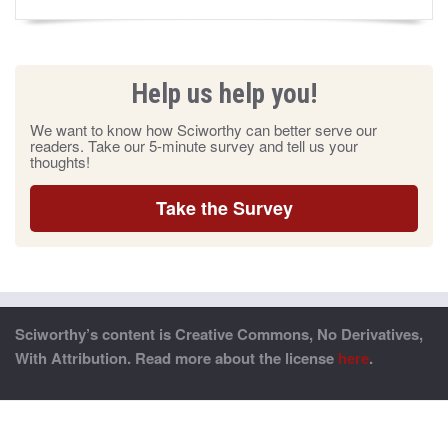
Help us help you!
We want to know how Sciworthy can better serve our
readers. Take our 5-minute survey and tell us your
thoughts!
Take the Survey
Sciworthy’s content is Creative Commons, No Derivatives,
With Attribution. Read more about the license
here
.