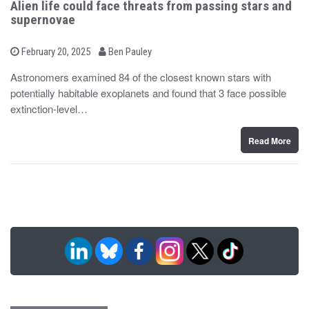
Alien life could face threats from passing stars and
supernovae
b
P
February 20, 2025
Ben Pauley
o
y
s
Astronomers examined 84 of the closest known stars with
t
potentially habitable exoplanets and found that 3 face possible
e
d
extinction-level…
o
n
Read More