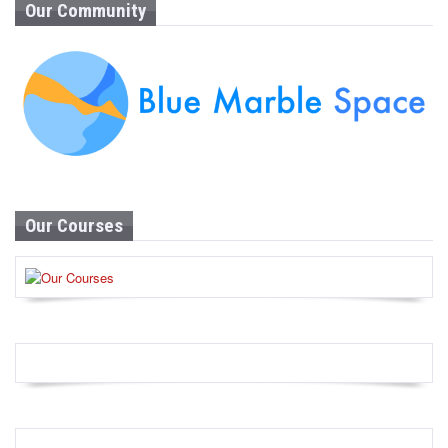
Our Community
Our Courses