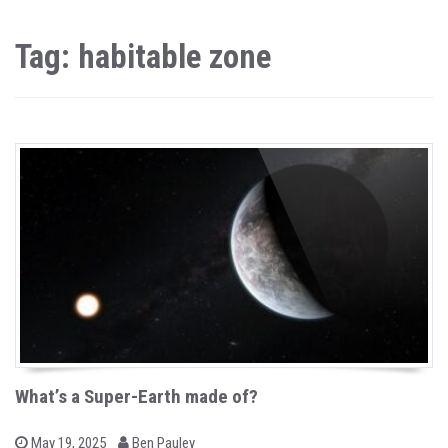
Tag: habitable zone
What’s a Super-Earth made of?
b
P
May 19, 2025
Ben Pauley