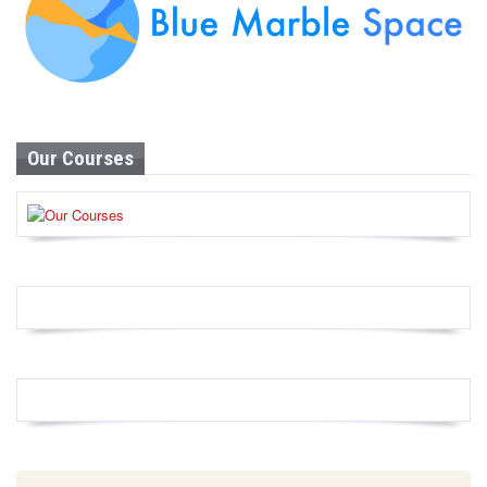
Our Courses