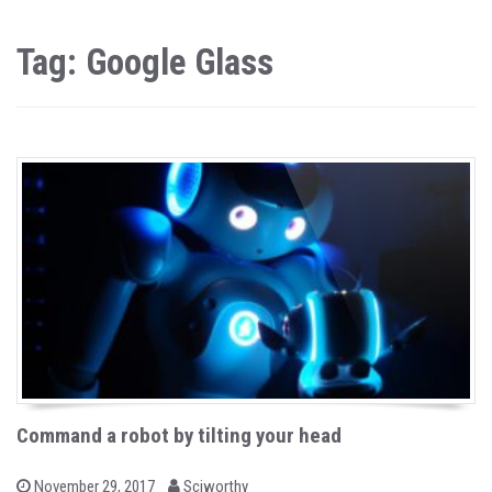
Tag: Google Glass
Command a robot by tilting your head
b
P
November 29, 2017
Sciworthy