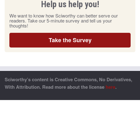
Help us help you!
We want to know how Sciworthy can better serve our
readers. Take our 5-minute survey and tell us your
thoughts!
Take the Survey
Sciworthy’s content is Creative Commons, No Derivatives,
With Attribution. Read more about the license
here
.