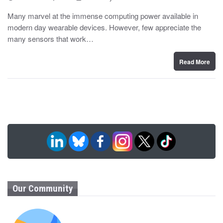
o
y
s
Many marvel at the immense computing power available in
t
modern day wearable devices. However, few appreciate the
e
d
many sensors that work…
o
n
Read More
Our Community