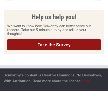
Help us help you!
We want to know how Sciworthy can better serve our
readers. Take our 5-minute survey and tell us your
thoughts!
Take the Survey
Sciworthy’s content is Creative Commons, No Derivatives,
With Attribution. Read more about the license
here
.