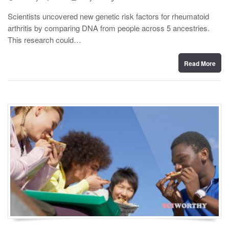
o
y
s
Scientists uncovered new genetic risk factors for rheumatoid
t
arthritis by comparing DNA from people across 5 ancestries.
e
d
This research could…
o
n
Read More