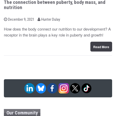
The connection between puberty, body mass, and
nutrition
b
P
December 9, 2021
Hunter Dulay
o
y
s
How does the body connect our nutrition to our development? A
t
receptor in the brain plays a key role in puberty and growth!
e
d
o
n
Read More
Our Community