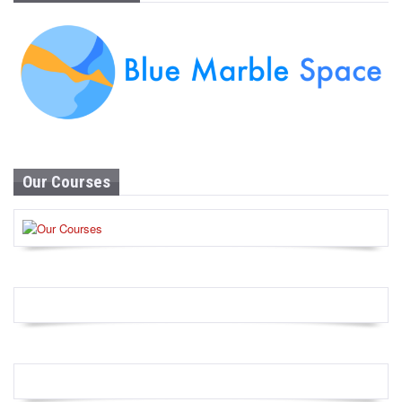
Our Courses