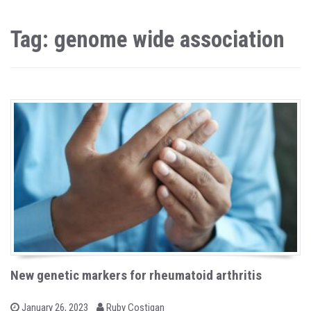
Tag: genome wide association
New genetic markers for rheumatoid arthritis
b
P
January 26, 2023
Ruby Costigan