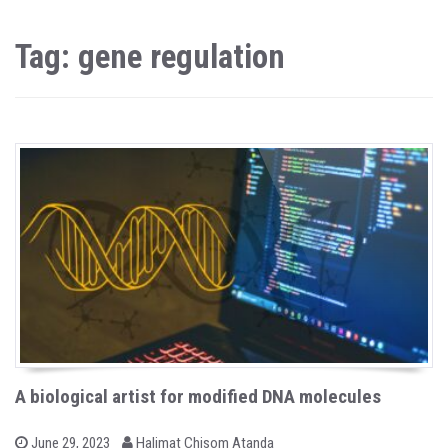
Tag: gene regulation
A biological artist for modified DNA molecules
b
P
June 29, 2023
Halimat Chisom Atanda