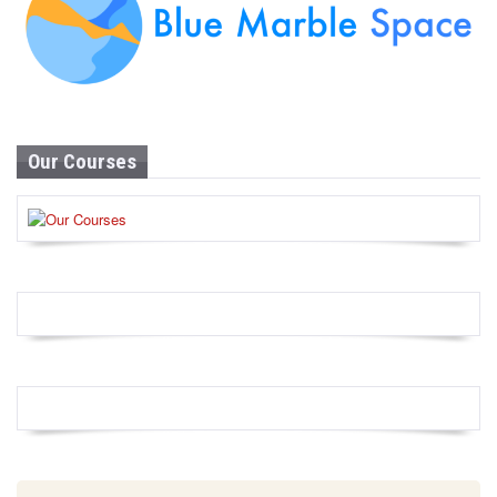
Our Courses