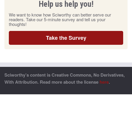
Help us help you!
We want to know how Sciworthy can better serve our
readers. Take our 5-minute survey and tell us your
thoughts!
Take the Survey
Sciworthy’s content is Creative Commons, No Derivatives,
With Attribution. Read more about the license
here
.