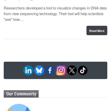
o
y
s
Researchers developed a tool to visualize changes in DNA data
t
from new sequencing technology. Their tool will help scientists
e
d
"see" how…
o
n
Read More
Our Community