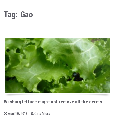
Tag: Gao
Washing lettuce might not remove all the germs
b
P
April 10, 2018
Gina Misra