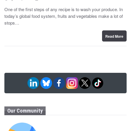
o
y
s
One of the first steps of any recipe is to wash your produce. In
t
today’s global food system, fruits and vegetables make a lot of
e
d
stops…
o
n
Read More
Our Community