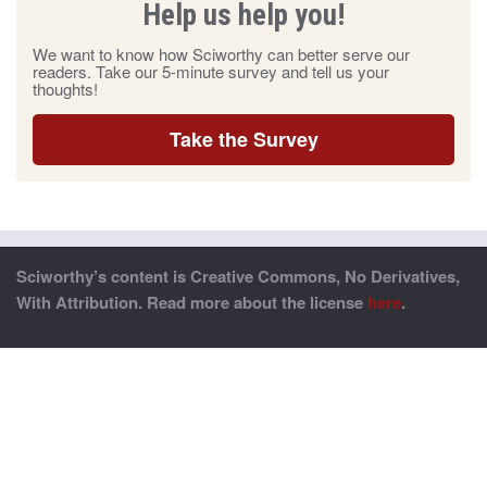
Help us help you!
We want to know how Sciworthy can better serve our
readers. Take our 5-minute survey and tell us your
thoughts!
Take the Survey
Sciworthy’s content is Creative Commons, No Derivatives,
With Attribution. Read more about the license
here
.