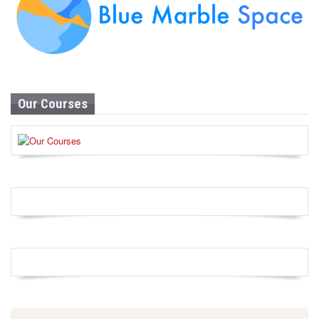
Our Courses