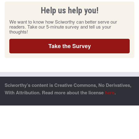
Help us help you!
We want to know how Sciworthy can better serve our
readers. Take our 5-minute survey and tell us your
thoughts!
Take the Survey
Sciworthy’s content is Creative Commons, No Derivatives,
With Attribution. Read more about the license
here
.