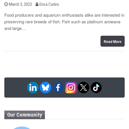
b
P
March 3, 2022
Erica Curles
o
y
s
Food producers and aquarium enthusiasts alike are interested in
t
preserving rare breeds of fish. Fish such as platinum arowana
e
d
and large…
o
n
Read More
Our Community