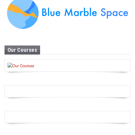
Our Courses