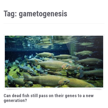
Tag: gametogenesis
Can dead fish still pass on their genes to a new
generation?