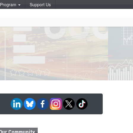
p Program
Support Us
Our Community