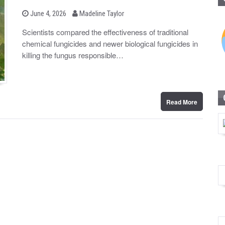
b
P
June 4, 2026
Madeline Taylor
o
y
s
Scientists compared the effectiveness of traditional
t
chemical fungicides and newer biological fungicides in
e
d
killing the fungus responsible…
o
n
Read More