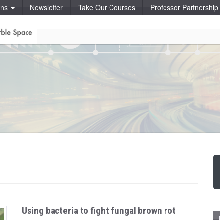
ons
Newsletter
Take Our Courses
Professor Partnershi
Using bacteria to fight fungal brown rot