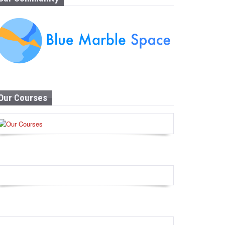
Our Courses