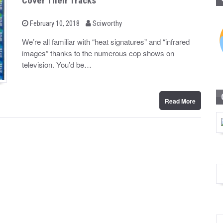
Cover Their Tracks
b
P
February 10, 2018
Sciworthy
o
y
s
We’re all familiar with “heat signatures” and “infrared
t
images” thanks to the numerous cop shows on
e
d
television. You’d be…
o
n
Read More