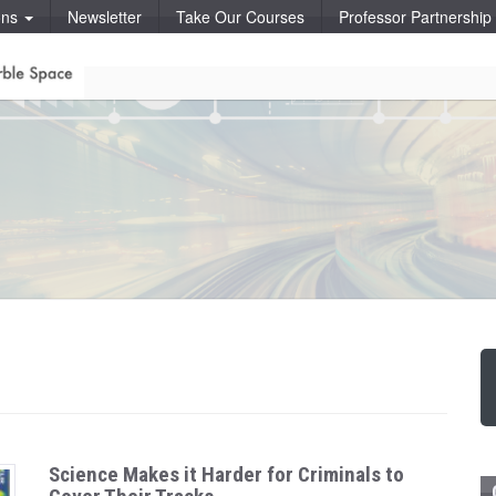
ons
Newsletter
Take Our Courses
Professor Partnershi
Science Makes it Harder for Criminals to