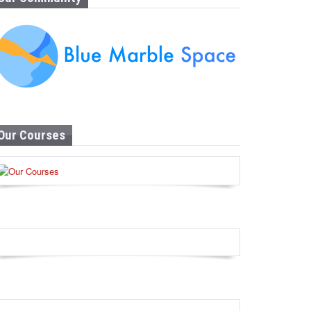
Our Courses