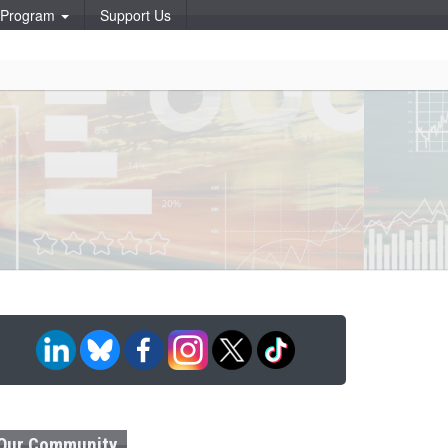
p Program
Support Us
Our Community