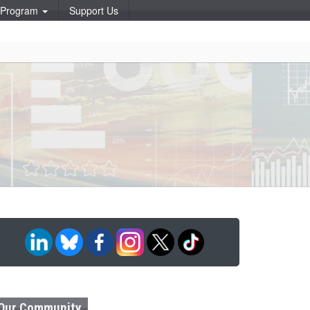
p Program
Support Us
Our Community