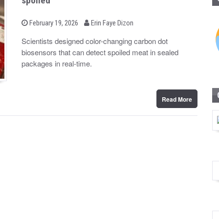
spoiled
b
P
February 19, 2026
Erin Faye Dizon
o
y
s
Scientists designed color-changing carbon dot
t
biosensors that can detect spoiled meat in sealed
e
d
packages in real-time.
o
n
Read More