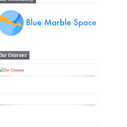
Our Courses