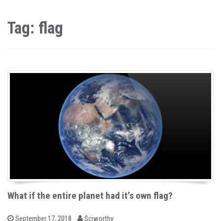
Tag: flag
What if the entire planet had it’s own flag?
b
P
September 17, 2018
Sciworthy