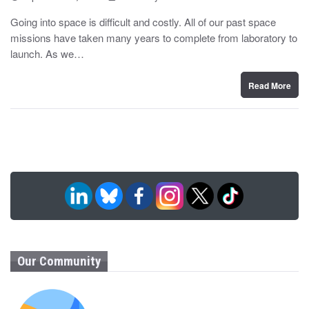
o
y
s
Going into space is difficult and costly. All of our past space
t
missions have taken many years to complete from laboratory to
e
d
launch. As we…
o
n
Read More
Our Community