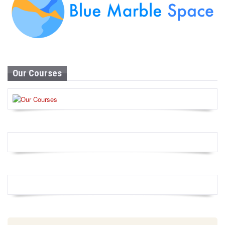
Our Courses