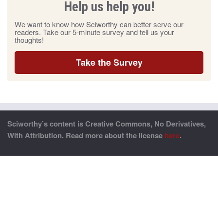
Help us help you!
We want to know how Sciworthy can better serve our
readers. Take our 5-minute survey and tell us your
thoughts!
Take the Survey
Sciworthy’s content is Creative Commons, No Derivatives,
With Attribution. Read more about the license
here
.