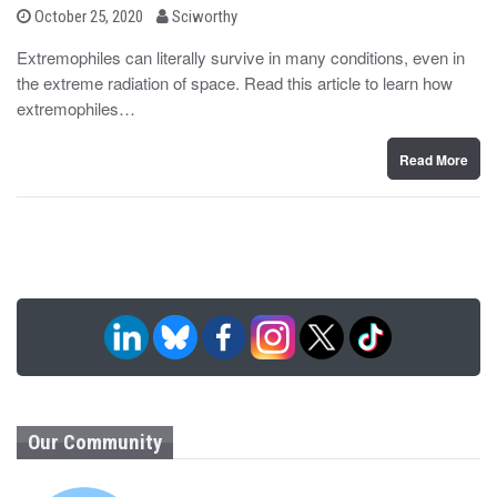
b
P
October 25, 2020
Sciworthy
o
y
s
Extremophiles can literally survive in many conditions, even in
t
the extreme radiation of space. Read this article to learn how
e
d
extremophiles…
o
n
Read More
Our Community