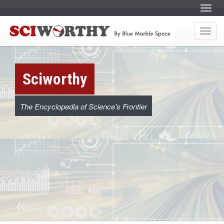
S
Menu
k
i
S
S
p
k
t
Menu
i
c
o
p
c
t
o
o
i
n
c
t
o
e
w
Sciworthy
n
n
t
t
e
o
n
t
The Encyclopedia of Science's Frontier
r
t
h
y