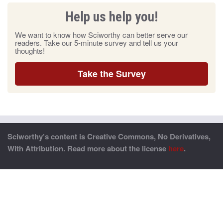
Help us help you!
We want to know how Sciworthy can better serve our
readers. Take our 5-minute survey and tell us your
thoughts!
Take the Survey
Sciworthy’s content is Creative Commons, No Derivatives,
With Attribution. Read more about the license
here
.