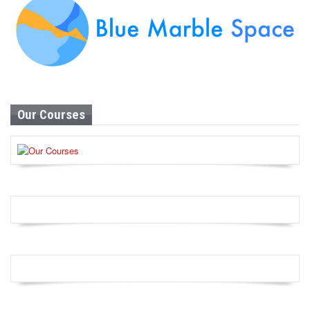
Our Courses