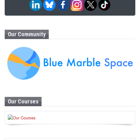
Our Community
Our Courses