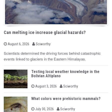
Can melting ice increase glacial hazards?
b
P
August 6, 2026
Sciworthy
o
y
s
Scientists determined the driving forces behind catastrophic
t
events linked to glaciers in the Eastern Himalayas.
e
d
o
n
Testing local weather knowledge in the
Bolivian Altiplano
b
P
August 3, 2026
Sciworthy
o
y
s
t
What colors were prehistoric mammals?
e
d
b
o
P
July 30, 2026
Sciworthy