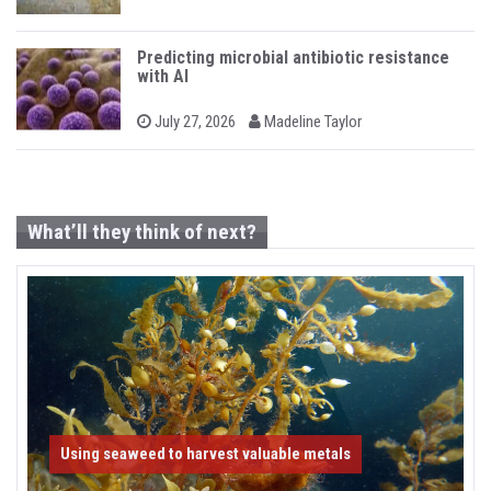
n
o
y
s
t
e
Predicting microbial antibiotic resistance
d
with AI
o
n
b
P
July 27, 2026
Madeline Taylor
o
y
s
t
e
d
o
What’ll they think of next?
n
Using seaweed to harvest valuable metals