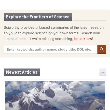
Explore the Frontiers of Science
Sciworthy provides unbiased summaries of the latest research
so you can explore science on your own terms. Search your
interests here – if we’re missing something,
let us know
!
Search 
Search
for:
Newest Articles