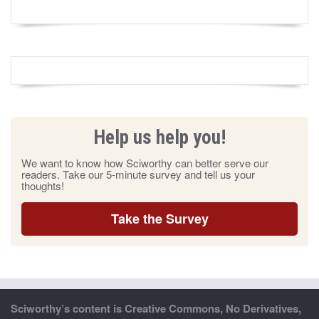
Help us help you!
We want to know how Sciworthy can better serve our
readers. Take our 5-minute survey and tell us your
thoughts!
Take the Survey
Sciworthy’s content is Creative Commons, No Derivatives,