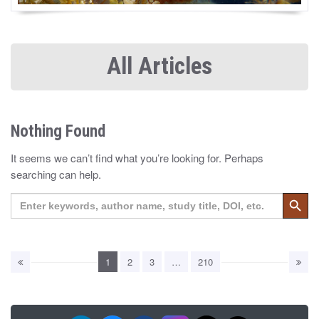
All Articles
Nothing Found
It seems we can’t find what you’re looking for. Perhaps
searching can help.
Search 
Search
for:
1
2
3
…
210