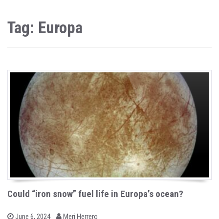
Tag: Europa
Could “iron snow” fuel life in Europa’s ocean?
b
P
June 6, 2024
Meri Herrero