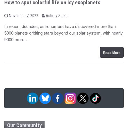
How to spot colorful life on icy exoplanets
b
P
November 7, 2022
Aubrey Zerkle
o
y
s
In recent decades, astronomers have discovered more than
t
5000 planets orbiting stars beyond our solar system, with nearly
e
d
9000 more…
o
n
Read More
Our Community