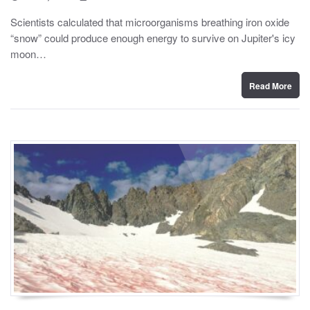
o
y
s
Scientists calculated that microorganisms breathing iron oxide
t
“snow” could produce enough energy to survive on Jupiter's icy
e
d
moon…
o
n
Read More