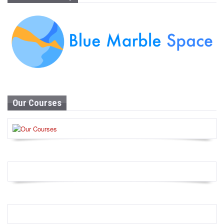
Our Courses