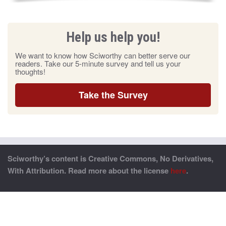
Help us help you!
We want to know how Sciworthy can better serve our
readers. Take our 5-minute survey and tell us your
thoughts!
Take the Survey
Sciworthy’s content is Creative Commons, No Derivatives,
With Attribution. Read more about the license
here
.