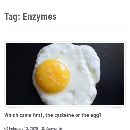
Tag: Enzymes
Which came first, the cysteine or the egg?
b
P
February 13, 2020
Sciworthy