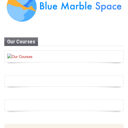
Our Courses