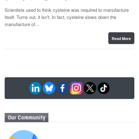
o
y
s
Scientists used to think cysteine was required to manufacture
t
itself. Turns out, it isn't. In fact, cysteine slows down the
e
d
manufacture of…
o
n
Read More
Our Community