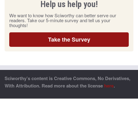
Help us help you!
We want to know how Sciworthy can better serve our
readers. Take our 5-minute survey and tell us your
thoughts!
Take the Survey
Sciworthy’s content is Creative Commons, No Derivatives,
With Attribution. Read more about the license
here
.