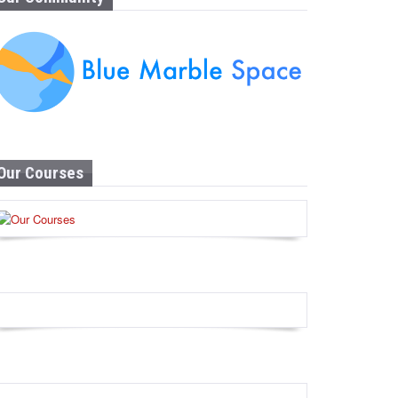
Our Courses