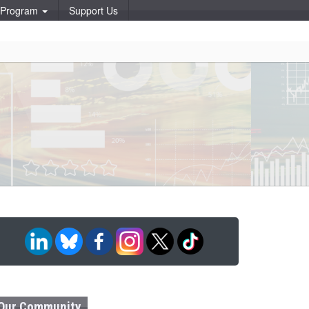
p Program
Support Us
Our Community