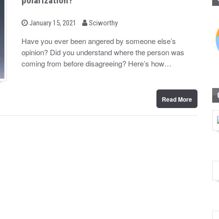
polarization?
b
P
January 15, 2021
Sciworthy
o
y
s
Have you ever been angered by someone else’s
t
opinion? Did you understand where the person was
e
d
coming from before disagreeing? Here’s how…
o
n
Read More