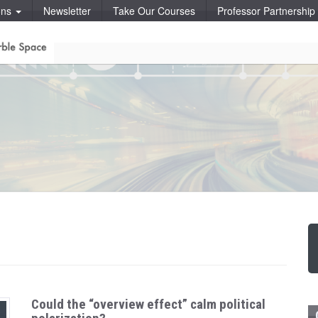
ons
Newsletter
Take Our Courses
Professor Partnershi
Could the “overview effect” calm political