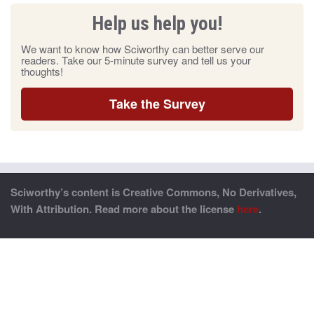
Help us help you!
We want to know how Sciworthy can better serve our
readers. Take our 5-minute survey and tell us your
thoughts!
Take the Survey
Sciworthy’s content is Creative Commons, No Derivatives,
With Attribution. Read more about the license
here
.