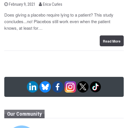
b
P
February 9, 2021
Erica Curles
o
y
s
Does giving a placebo require lying to a patient? This study
t
concludes...no! Placebos still work even when the patient
e
d
knows, at least for…
o
n
Read More
Our Community