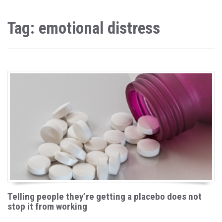
Tag: emotional distress
Telling people they’re getting a placebo does not
stop it from working