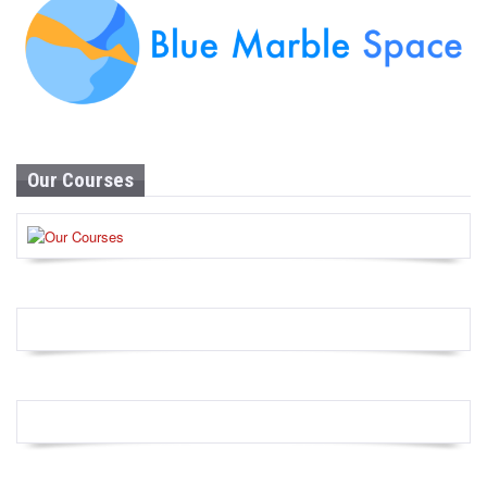
Our Courses