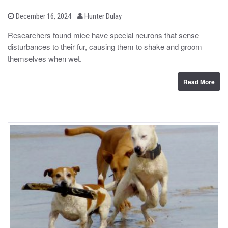
b
P
December 16, 2024
Hunter Dulay
o
y
s
Researchers found mice have special neurons that sense
t
disturbances to their fur, causing them to shake and groom
e
d
themselves when wet.
o
n
Read More