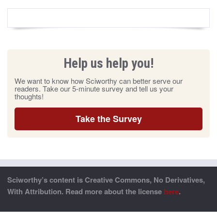
Help us help you!
We want to know how Sciworthy can better serve our
readers. Take our 5-minute survey and tell us your
thoughts!
Take the Survey
Sciworthy’s content is Creative Commons, No Derivatives,
With Attribution. Read more about the license
here
.