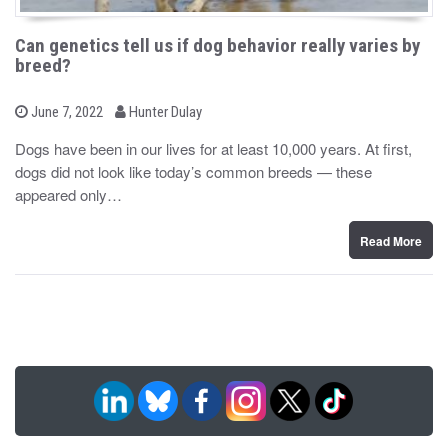
Can genetics tell us if dog behavior really varies by
breed?
b
P
June 7, 2022
Hunter Dulay
o
y
s
Dogs have been in our lives for at least 10,000 years. At first,
t
dogs did not look like today’s common breeds — these
e
d
appeared only…
o
n
Read More