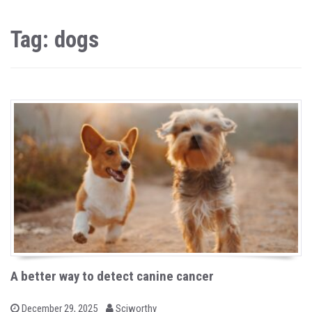
Tag: dogs
A better way to detect canine cancer
b
P
December 29, 2025
Sciworthy