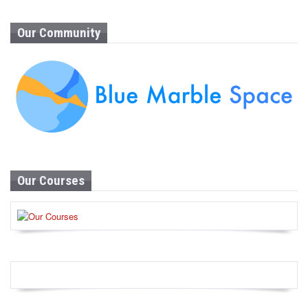
Our Community
Our Courses