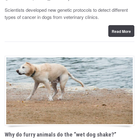
o
y
s
Scientists developed new genetic protocols to detect different
t
types of cancer in dogs from veterinary clinics.
e
d
o
n
Read More
Why do furry animals do the “wet dog shake?”