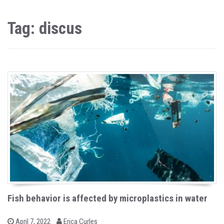
Tag: discus
Fish behavior is affected by microplastics in water
b
P
April 7, 2022
Erica Curles