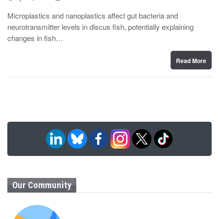
o
y
s
Microplastics and nanoplastics affect gut bacteria and
t
neurotransmitter levels in discus fish, potentially explaining
e
d
changes in fish…
o
n
Read More
Our Community