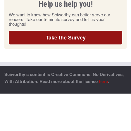
Help us help you!
We want to know how Sciworthy can better serve our
readers. Take our 5-minute survey and tell us your
thoughts!
Take the Survey
Sciworthy’s content is Creative Commons, No Derivatives,
With Attribution. Read more about the license
here
.