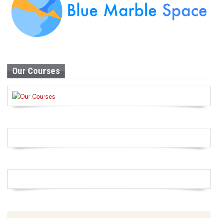
Our Courses