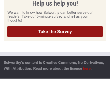
Help us help you!
We want to know how Sciworthy can better serve our
readers. Take our 5-minute survey and tell us your
thoughts!
Take the Survey
Sciworthy’s content is Creative Commons, No Derivatives,
With Attribution. Read more about the license
here
.