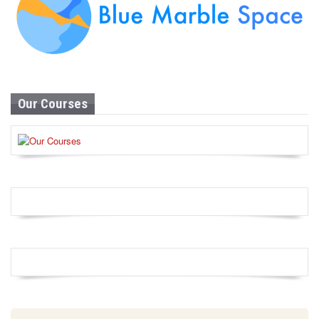
Our Courses