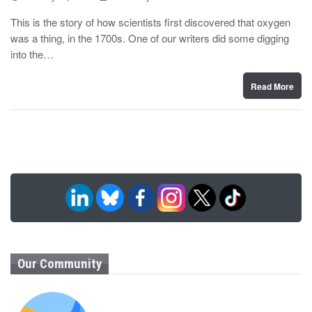
o
y
s
This is the story of how scientists first discovered that oxygen
t
was a thing, in the 1700s. One of our writers did some digging
e
d
into the…
o
n
Read More
Our Community