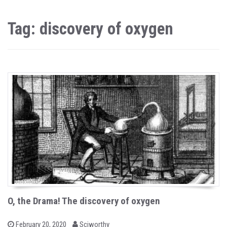
Tag: discovery of oxygen
O, the Drama! The discovery of oxygen
b
P
February 20, 2020
Sciworthy