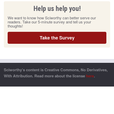
Help us help you!
We want to know how Sciworthy can better serve our
readers. Take our 5-minute survey and tell us your
thoughts!
Take the Survey
Sciworthy’s content is Creative Commons, No Derivatives,
With Attribution. Read more about the license
here
.