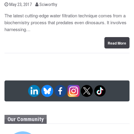
b
P
May 23, 2017
Sciworthy
o
y
s
The latest cutting-edge water filtration technique comes from a
t
biochemistry process that predates even dinosaurs. It involves
e
d
harnessing…
o
n
Read More
Our Community