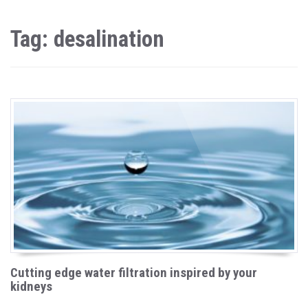
Tag: desalination
Cutting edge water filtration inspired by your
kidneys