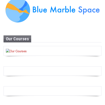
Our Courses