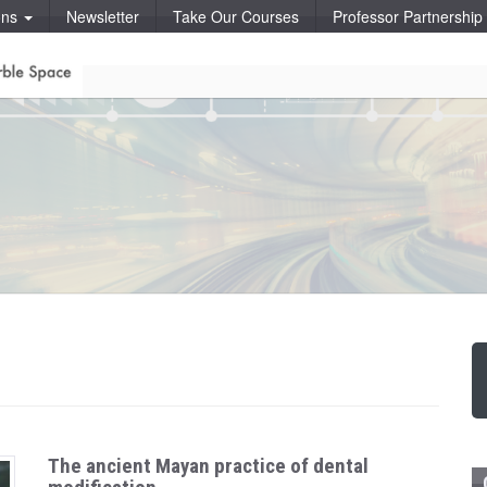
ons
Newsletter
Take Our Courses
Professor Partnershi
The ancient Mayan practice of dental