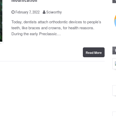
modification
b
P
February 7, 2022
Sciworthy
o
y
s
Today, dentists attach orthodontic devices to people’s
t
teeth, like braces and crowns, for health reasons.
e
d
During the early Preclassic…
o
n
Read More