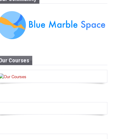
Our Courses