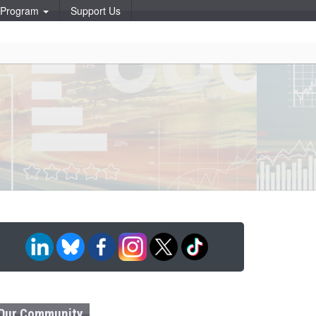
p Program
Support Us
Our Community