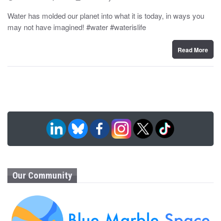
o
y
s
Water has molded our planet into what it is today, in ways you
t
may not have imagined! #water #waterislife
e
d
o
n
Read More
Our Community