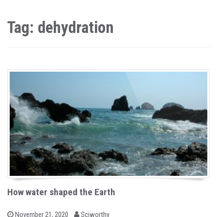
Tag: dehydration
How water shaped the Earth
b
P
November 21, 2020
Sciworthy