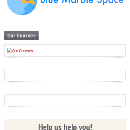
Our Courses
Help us help you!