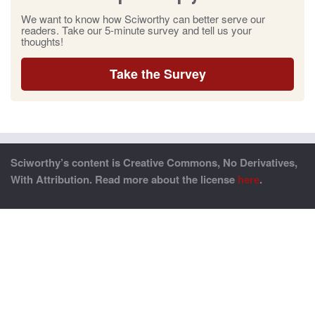
We want to know how Sciworthy can better serve our
readers. Take our 5-minute survey and tell us your
thoughts!
Take the Survey
Sciworthy’s content is Creative Commons, No Derivatives,
With Attribution. Read more about the license
here
.