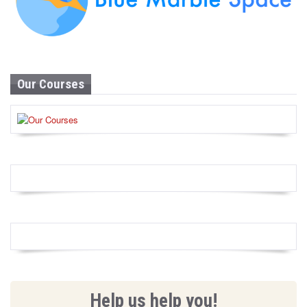
Our Courses
Help us help you!