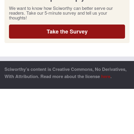
We want to know how Sciworthy can better serve our
readers. Take our 5-minute survey and tell us your
thoughts!
Take the Survey
Sciworthy’s content is Creative Commons, No Derivatives,
With Attribution. Read more about the license
here
.