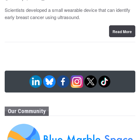
o
y
s
Scientists developed a small wearable device that can identify
t
early breast cancer using ultrasound.
e
d
o
n
Read More
Our Community