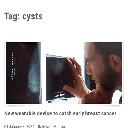
Tag: cysts
New wearable device to catch early breast cancer
b
P
January 8, 2024
Ankita Murmu