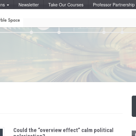
ons
Newsletter
Take Our Courses
Professor Partnershi
Could the “overview effect” calm political