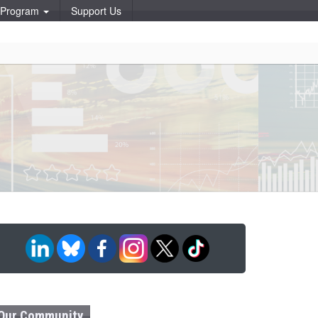
p Program
Support Us
Our Community