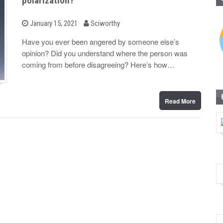
polarization?
b
P
January 15, 2021
Sciworthy
o
y
s
Have you ever been angered by someone else’s
t
opinion? Did you understand where the person was
e
d
coming from before disagreeing? Here’s how…
o
n
Read More