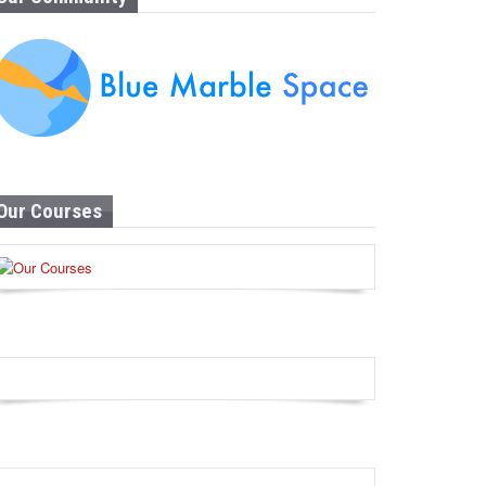
Our Courses