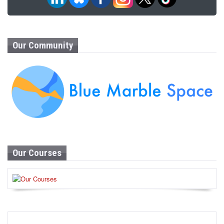
Our Community
Our Courses