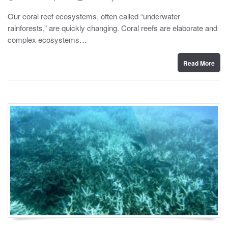
o
y
s
Our coral reef ecosystems, often called “underwater
t
rainforests,” are quickly changing. Coral reefs are elaborate and
e
d
complex ecosystems…
o
n
Read More