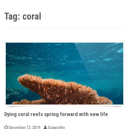
Tag: coral
Dying coral reefs spring forward with new life
b
P
December 12, 2019
Sciworthy