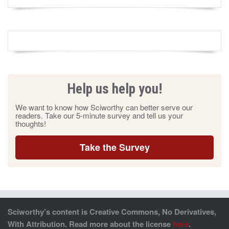
Help us help you!
We want to know how Sciworthy can better serve our
readers. Take our 5-minute survey and tell us your
thoughts!
Take the Survey
Sciworthy’s content is Creative Commons, No Derivatives,
With Attribution. Read more about the license
here
.