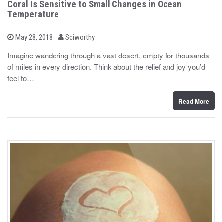
Coral Is Sensitive to Small Changes in Ocean
Temperature
b
P
May 28, 2018
Sciworthy
o
y
s
Imagine wandering through a vast desert, empty for thousands
t
of miles in every direction. Think about the relief and joy you’d
e
d
feel to…
o
n
Read More