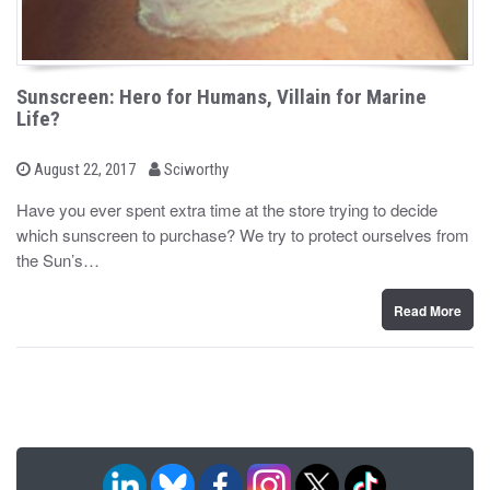
Sunscreen: Hero for Humans, Villain for Marine
Life?
b
P
August 22, 2017
Sciworthy
o
y
s
Have you ever spent extra time at the store trying to decide
t
which sunscreen to purchase? We try to protect ourselves from
e
d
the Sun’s…
o
n
Read More