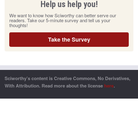
Help us help you!
We want to know how Sciworthy can better serve our
readers. Take our 5-minute survey and tell us your
thoughts!
Take the Survey
Sciworthy’s content is Creative Commons, No Derivatives,
With Attribution. Read more about the license
here
.