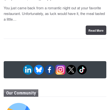
o
y
s
You just came back from a romantic night out at your favorite
t
restaurant. Unfortunately, as luck would have it, the meal tasted
e
d
a little…
o
n
Read More
Our Community