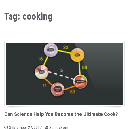
Tag: cooking
Can Science Help You Become the Ultimate Cook?
b
P
September 27, 2017
SanjoySom