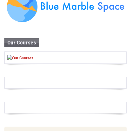
Our Courses