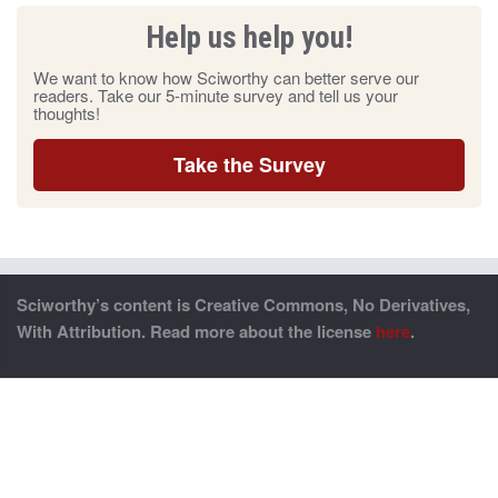
Help us help you!
We want to know how Sciworthy can better serve our
readers. Take our 5-minute survey and tell us your
thoughts!
Take the Survey
Sciworthy’s content is Creative Commons, No Derivatives,
With Attribution. Read more about the license
here
.