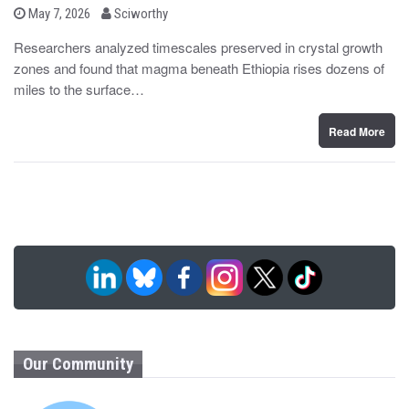
b
P
May 7, 2026
Sciworthy
o
y
s
Researchers analyzed timescales preserved in crystal growth
t
zones and found that magma beneath Ethiopia rises dozens of
e
d
miles to the surface…
o
n
Read More
Our Community