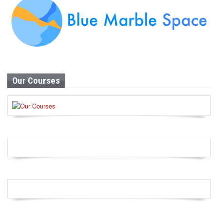
Our Courses