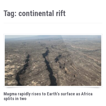
Tag: continental rift
Magma rapidly rises to Earth’s surface as Africa
splits in two