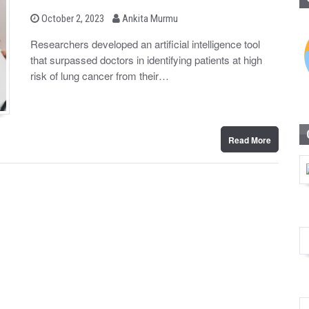
b
P
October 2, 2023
Ankita Murmu
o
y
s
Researchers developed an artificial intelligence tool
t
that surpassed doctors in identifying patients at high
e
d
risk of lung cancer from their…
o
n
Read More