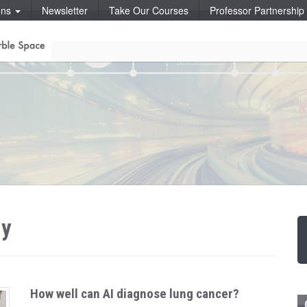
ons
Newsletter
Take Our Courses
Professor Partnershi
hy
How well can AI diagnose lung cancer?