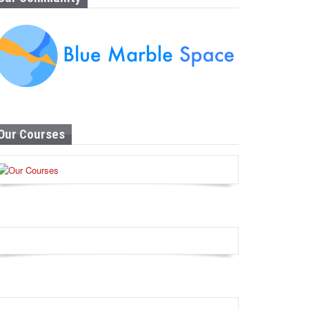
Our Courses