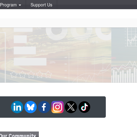
p Program
Support Us
Our Community