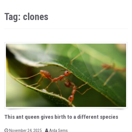
Tag: clones
This ant queen gives birth to a different species
b
P
November 24, 2025
Arda Sems