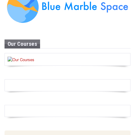
Our Courses