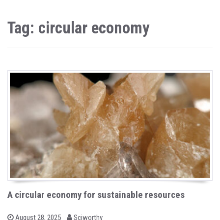
Tag: circular economy
A circular economy for sustainable resources
b
P
August 28, 2025
Sciworthy