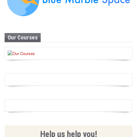
Our Courses
Help us help you!