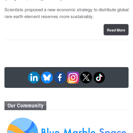
o
y
s
Scientists proposed a new economic strategy to distribute global
t
rare earth element reserves more sustainably.
e
d
o
n
Read More
Our Community