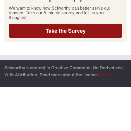
We want to know how Sciworthy can better serve our
readers. Take our 5-minute survey and tell us your
thoughts!
Take the Survey
Sciworthy’s content is Creative Commons, No Derivatives,
With Attribution. Read more about the license
here
.