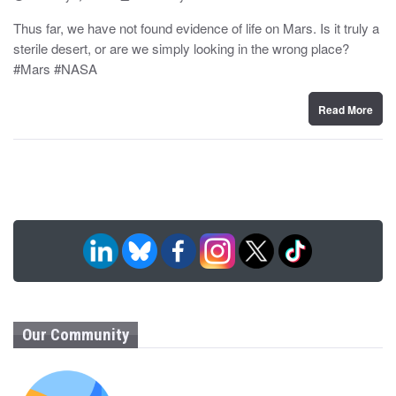
o
y
s
Thus far, we have not found evidence of life on Mars. Is it truly a
t
sterile desert, or are we simply looking in the wrong place?
e
d
#Mars #NASA
o
n
Read More
Our Community