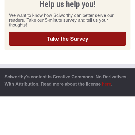
Help us help you!
We want to know how Sciworthy can better serve our
readers. Take our 5-minute survey and tell us your
thoughts!
Take the Survey
Sciworthy’s content is Creative Commons, No Derivatives,
With Attribution. Read more about the license
here
.