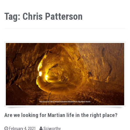
Tag: Chris Patterson
Are we looking for Martian life in the right place?
b
P
February 4, 2021
Sciworthy