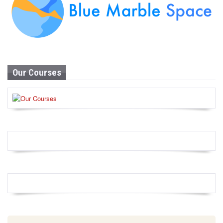
Our Courses