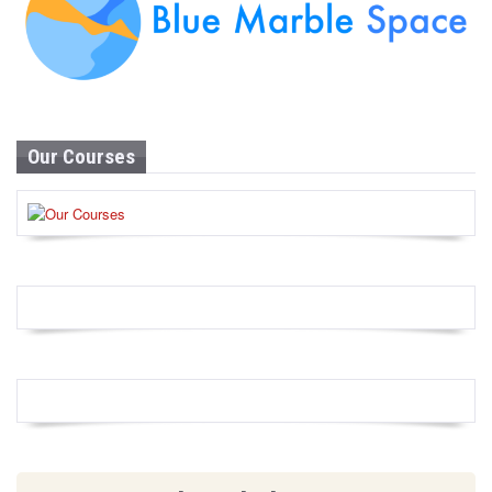
Our Courses