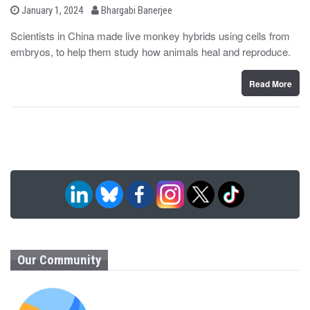
b
P
January 1, 2024
Bhargabi Banerjee
o
y
s
Scientists in China made live monkey hybrids using cells from
t
embryos, to help them study how animals heal and reproduce.
e
d
o
n
Read More
Our Community