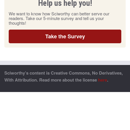
Help us help you!
We want to know how Sciworthy can better serve our
readers. Take our 5-minute survey and tell us your
thoughts!
Take the Survey
Sciworthy’s content is Creative Commons, No Derivatives,
With Attribution. Read more about the license
here
.