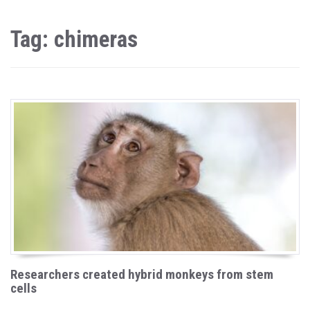
Tag: chimeras
Researchers created hybrid monkeys from stem
cells