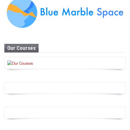
Our Courses