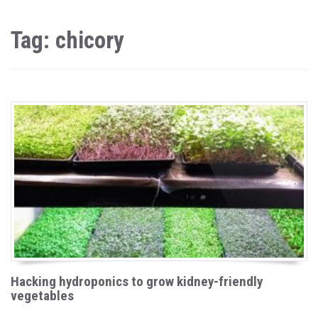
Tag: chicory
Hacking hydroponics to grow kidney-friendly
vegetables