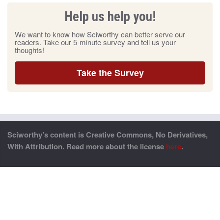
Help us help you!
We want to know how Sciworthy can better serve our
readers. Take our 5-minute survey and tell us your
thoughts!
Take the Survey
Sciworthy’s content is Creative Commons, No Derivatives,
With Attribution. Read more about the license
here
.