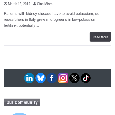
b
P
March 13, 2019
Gina Misra
o
y
s
Patients with kidney disease have to avoid potassium, so
t
researchers in Italy grew microgreens in low-potassium
e
d
fertilizer, potentially…
o
n
Read More
Our Community