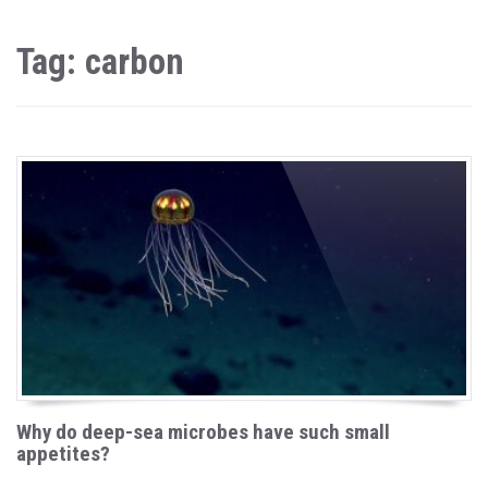
Tag: carbon
Why do deep-sea microbes have such small
appetites?