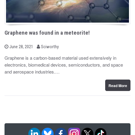
Graphene was found in a meteorite!
b
P
June 28, 2021
Sciworthy
o
y
s
Graphene is a carbon-based material used extensively in
t
electronics, biomedical devices, semiconductors, and space
e
d
and aerospace industries.…
o
n
Read More