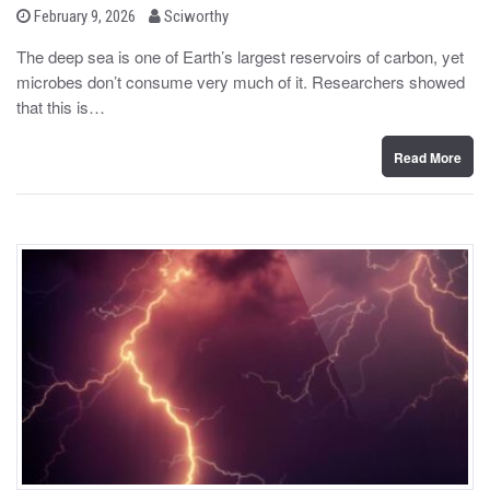
b
P
February 9, 2026
Sciworthy
o
y
s
The deep sea is one of Earth’s largest reservoirs of carbon, yet
t
microbes don’t consume very much of it. Researchers showed
e
d
that this is…
o
n
Read More