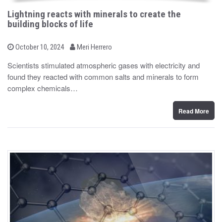
Lightning reacts with minerals to create the
building blocks of life
b
P
October 10, 2024
Meri Herrero
o
y
s
Scientists stimulated atmospheric gases with electricity and
t
found they reacted with common salts and minerals to form
e
d
complex chemicals…
o
n
Read More