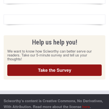
Help us help you!
We want to know how Sciworthy can better serve our
readers. Take our 5-minute survey and tell us your
thoughts!
Take the Survey
Sciworthy’s content is Creative Commons, No Derivatives,
With Attribution. Read more about the license
here
.