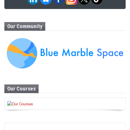
Our Community
Our Courses