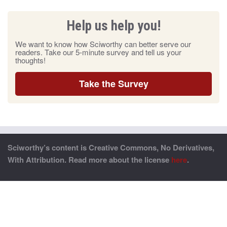
Help us help you!
We want to know how Sciworthy can better serve our
readers. Take our 5-minute survey and tell us your
thoughts!
Take the Survey
Sciworthy’s content is Creative Commons, No Derivatives,
With Attribution. Read more about the license
here
.