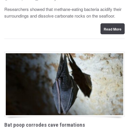
o
y
s
Researchers showed that methane-eating bacteria acidify their
t
surroundings and dissolve carbonate rocks on the seafloor.
e
d
o
n
Read More
Bat poop corrodes cave formations