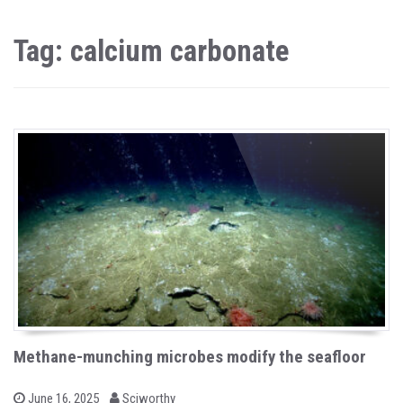
Tag: calcium carbonate
Methane-munching microbes modify the seafloor
b
P
June 16, 2025
Sciworthy