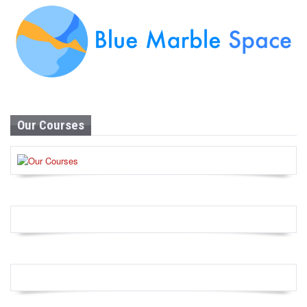
Our Courses