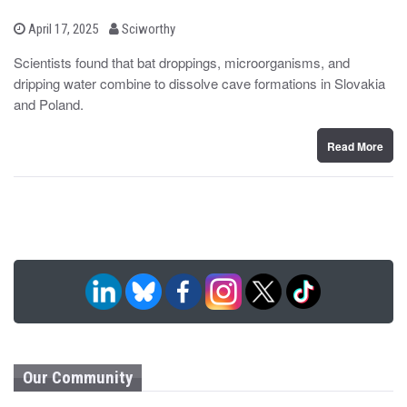
b
P
April 17, 2025
Sciworthy
o
y
s
Scientists found that bat droppings, microorganisms, and
t
dripping water combine to dissolve cave formations in Slovakia
e
d
and Poland.
o
n
Read More
Our Community