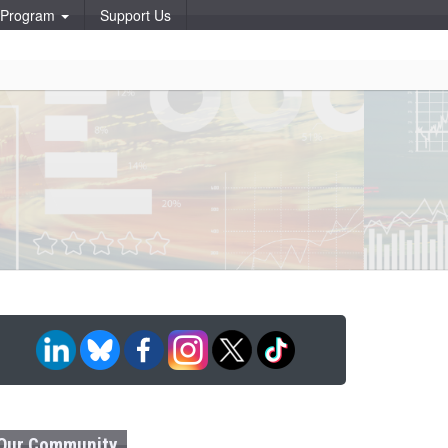
p Program
Support Us
Our Community