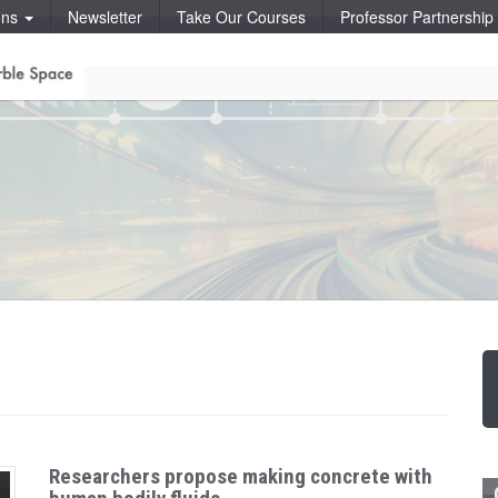
ons
Newsletter
Take Our Courses
Professor Partnershi
Researchers propose making concrete with