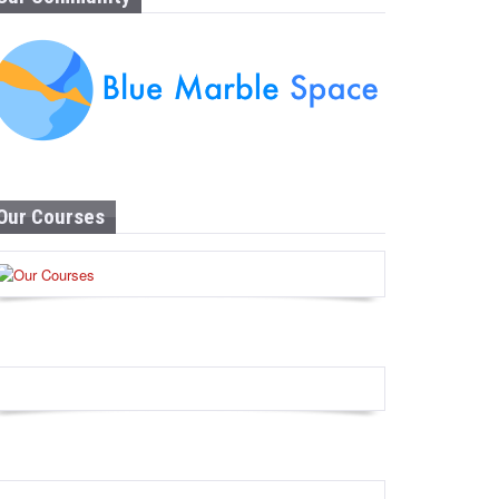
Our Courses