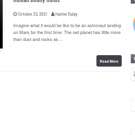
human bodily fluids
b
P
October 25, 2021
Hunter Dulay
o
y
s
Imagine what it would be like to be an astronaut landing
t
on Mars for the first time. The red planet has little more
e
d
than dust and rocks as…
o
n
Read More