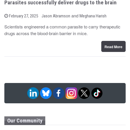
Parasites successfully deliver drugs to the brain
b
and
P
February 27, 2025
Jason Abramson
Meghana Harish
o
y
s
Scientists engineered a common parasite to carry therapeutic
t
drugs across the blood-brain barrier in mice.
e
d
o
n
Read More
Our Community