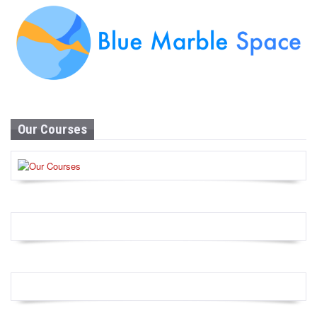
Our Courses