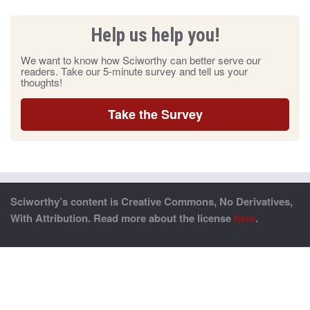
Help us help you!
We want to know how Sciworthy can better serve our
readers. Take our 5-minute survey and tell us your
thoughts!
Take the Survey
Sciworthy’s content is Creative Commons, No Derivatives,
With Attribution. Read more about the license
here
.