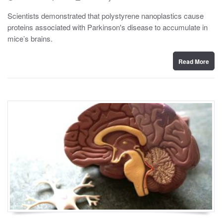
o
y
s
Scientists demonstrated that polystyrene nanoplastics cause
t
proteins associated with Parkinson's disease to accumulate in
e
d
mice’s brains.
o
n
Read More