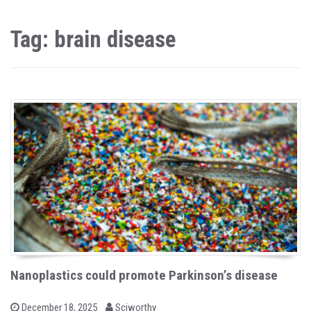
Tag: brain disease
Nanoplastics could promote Parkinson’s disease
b
P
December 18, 2025
Sciworthy