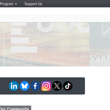
p Program
Support Us
Our Community