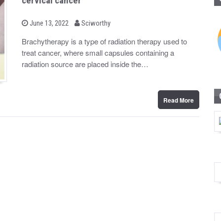
cervical cancer
b
P
June 13, 2022
Sciworthy
o
y
s
Brachytherapy is a type of radiation therapy used to
t
treat cancer, where small capsules containing a
e
d
radiation source are placed inside the…
o
n
Read More