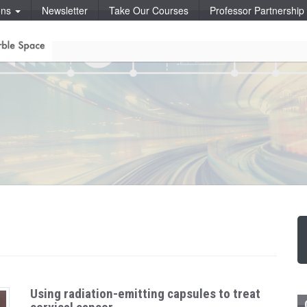
ons
Newsletter
Take Our Courses
Professor Partnershi
Using radiation-emitting capsules to treat