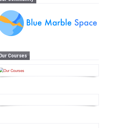
Our Courses