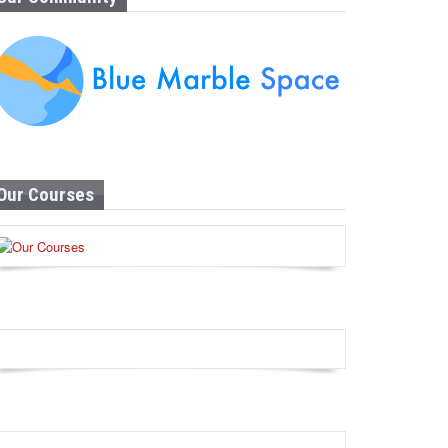
Our Courses