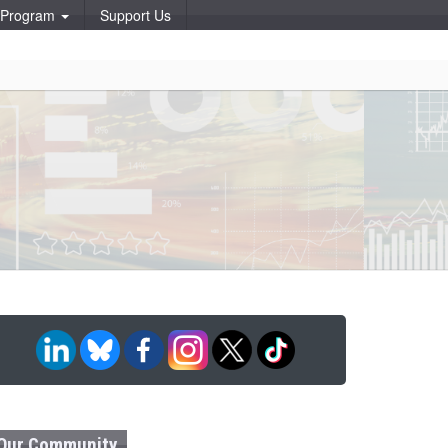
p Program
Support Us
Our Community