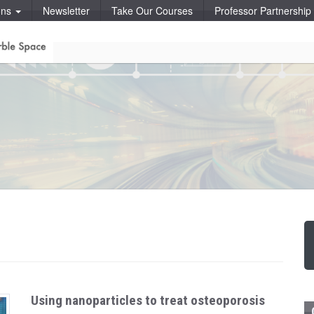
ons
Newsletter
Take Our Courses
Professor Partnershi
Using nanoparticles to treat osteoporosis