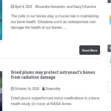
b
and
P
April 4, 2022
Alexandra Hernandez
Daisy Cifuentes
o
y
s
The cells in our bones play a crucial role in maintaining
t
our bone health. Diseases such as osteoporosis can
e
d
damage the health of our bones.…
o
n
Read More
Dried plums may protect astronaut’s bones
from radiation damage
b
P
October 16, 2020
Sciworthy
o
y
s
Dried plums outperformed some medications in a bone
t
health study (in mice) at NASA Ames.
e
d
o