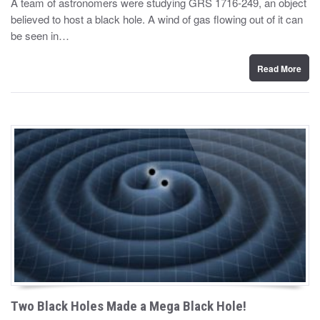
A team of astronomers were studying GRS 1716-249, an object
t
believed to host a black hole. A wind of gas flowing out of it can
e
d
be seen in…
o
n
Read More
Two Black Holes Made a Mega Black Hole!