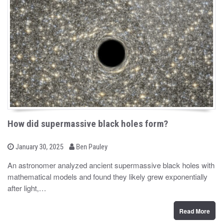
How did supermassive black holes form?
b
P
January 30, 2025
Ben Pauley
o
y
s
An astronomer analyzed ancient supermassive black holes with
t
mathematical models and found they likely grew exponentially
e
d
after light,…
o
n
Read More