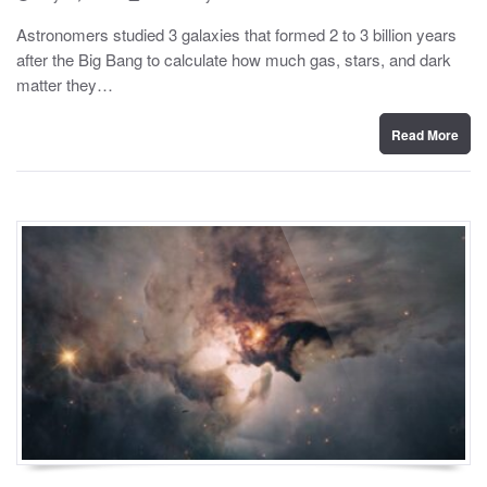
o
y
s
Astronomers studied 3 galaxies that formed 2 to 3 billion years
t
after the Big Bang to calculate how much gas, stars, and dark
e
d
matter they…
o
n
Read More