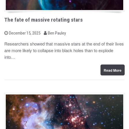
The fate of massive rotating stars
b
P
December 15, 2025
Ben Pauley
o
y
s
Researchers showed that massive stars at the end of their lives
t
are more likely to collapse into black holes than to explode
e
d
into…
o
n
Read More