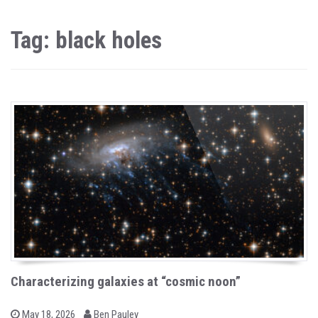
Tag: black holes
Characterizing galaxies at “cosmic noon”
b
P
May 18, 2026
Ben Pauley