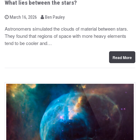
What lies between the stars?
b
P
March 16, 2026
Ben Pauley
o
y
s
Astronomers simulated the clouds of material between stars.
t
They found that regions of space with more heavy elements
e
d
tend to be cooler and…
o
n
Read More