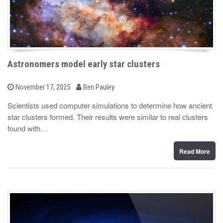
Astronomers model early star clusters
b
P
November 17, 2025
Ben Pauley
o
y
s
Scientists used computer simulations to determine how ancient
t
star clusters formed. Their results were similar to real clusters
e
d
found with…
o
n
Read More