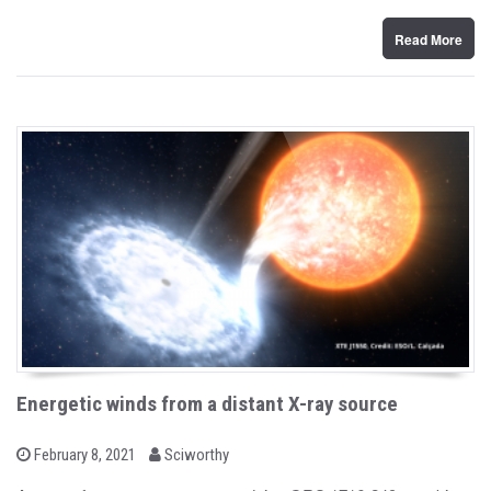
n
Read More
Energetic winds from a distant X-ray source
b
P
February 8, 2021
Sciworthy
o
y
s