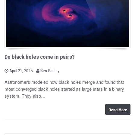
Do black holes come in pairs?
b
P
April 21, 2025
Ben Pauley
o
y
s
Astronomers modeled how black holes merge and found that
t
most converged black holes started as large stars in a binary
e
d
system. They also…
o
n
Read More