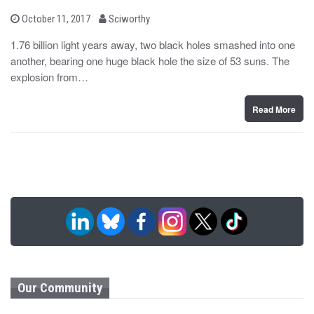
b
P
October 11, 2017
Sciworthy
o
y
s
1.76 billion light years away, two black holes smashed into one
t
another, bearing one huge black hole the size of 53 suns. The
e
d
explosion from…
o
n
Read More
Our Community