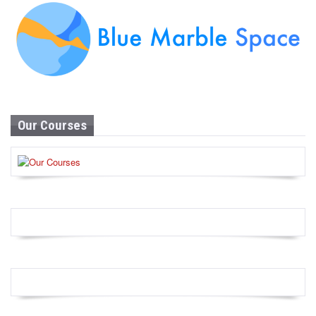
Our Courses