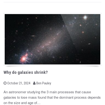
Why do galaxies shrink?
b
P
October 21, 2024
Ben Pauley
o
y
s
An astronomer studying the 3 main processes that cause
t
galaxies to lose mass found that the dominant process depends
e
d
on the size and age of…
o