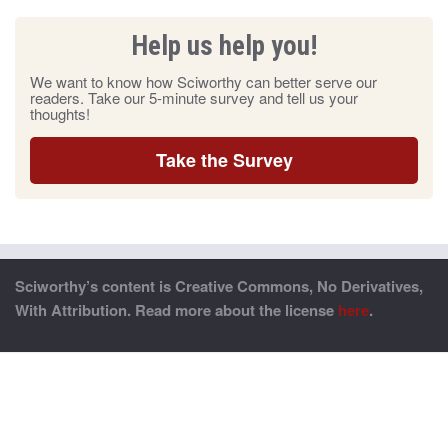
Help us help you!
We want to know how Sciworthy can better serve our
readers. Take our 5-minute survey and tell us your
thoughts!
Take the Survey
Sciworthy’s content is Creative Commons, No Derivatives,
With Attribution. Read more about the license
here
.