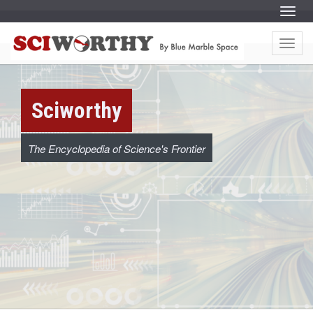
S
Menu
k
i
S
S
p
k
t
Menu
i
c
o
p
c
t
o
o
i
n
c
t
o
e
w
Sciworthy
n
n
t
t
e
o
n
t
The Encyclopedia of Science's Frontier
r
t
h
y