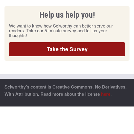
Help us help you!
We want to know how Sciworthy can better serve our
readers. Take our 5-minute survey and tell us your
thoughts!
Take the Survey
Sciworthy’s content is Creative Commons, No Derivatives,
With Attribution. Read more about the license
here
.